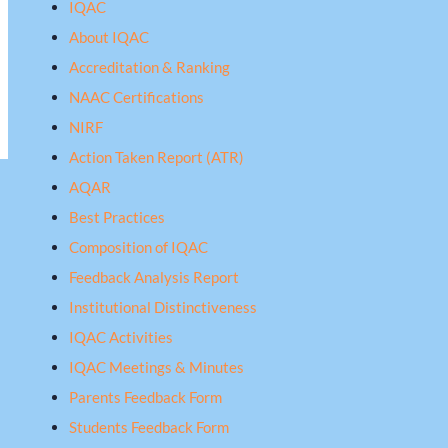
IQAC
About IQAC
Accreditation & Ranking
NAAC Certifications
NIRF
Action Taken Report (ATR)
AQAR
Best Practices
Composition of IQAC
Feedback Analysis Report
Institutional Distinctiveness
IQAC Activities
IQAC Meetings & Minutes
Parents Feedback Form
Students Feedback Form