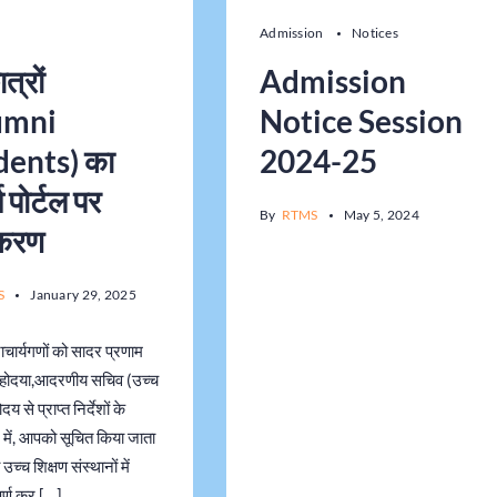
Admission
Notices
ात्रों
Admission
umni
Notice Session
dents) का
2024-25
 पोर्टल पर
By
RTMS
May 5, 2024
ीकरण
S
January 29, 2025
ाचार्यगणों को सादर प्रणाम
होदया,आदरणीय सचिव (उच्च
दय से प्राप्त निर्देशों के
में, आपको सूचित किया जाता
उच्च शिक्षण संस्थानों में
ूर्ण कर […]