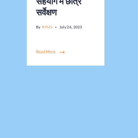
सहयोग में छात्र
सर्वेक्षण
By
RTMS
July 26, 2023
Read More