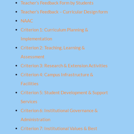
Teacher’s Feedback Form by Students
Teacher’s Feedback – Curricular Design form
NAAC
Criterion 1: Curriculum Planning &
Implementation
Criterion 2: Teaching, Learning &
Assessment
Criterion 3: Research & Extension Activities
Criterion 4: Campus Infrastructure &
Facilities
Criterion 5: Student Development & Support
Services
Criterion 6: Institutional Governance &
Administration
Criterion 7: Institutional Values & Best