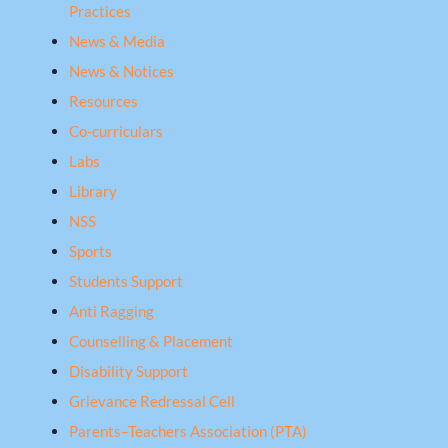
Practices
News & Media
News & Notices
Resources
Co-curriculars
Labs
Library
NSS
Sports
Students Support
Anti Ragging
Counselling & Placement
Disability Support
Grievance Redressal Cell
Parents–Teachers Association (PTA)