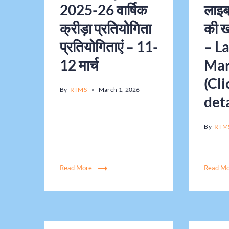
2025-26 वार्षिक
लाइब्
क्रीड़ा प्रतियोगिता
की ख
प्रतियोगिताएं – 11-
– L
12 मार्च
Mar
(Cli
By
RTMS
March 1, 2026
deta
By
RTM
Read More
Read M