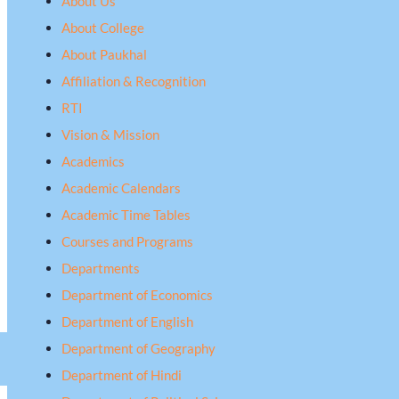
About Us
About College
About Paukhal
Affiliation & Recognition
RTI
Vision & Mission
Academics
Academic Calendars
Academic Time Tables
Courses and Programs
Departments
Department of Economics
Department of English
Department of Geography
Department of Hindi