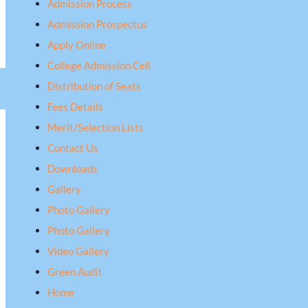
Admission Process
Admission Prospectus
Apply Online
College Admission Cell
Distribution of Seats
Fees Details
Merit/Selection Lists
Contact Us
Downloads
Gallery
Photo Gallery
Photo Gallery
Video Gallery
Green Audit
Home