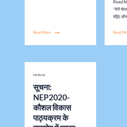
Read New
‘‘मेरी यो
पढ़िए ऑ
Read More
Read M
Notices
सूचना:
NEP2020-
कौशल विकास
पाठ्यक्रम के