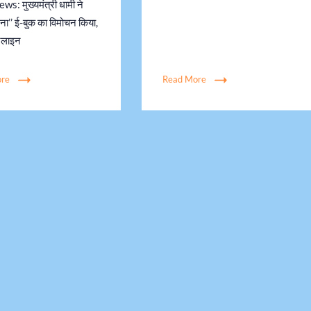
s: मुख्यमंत्री धामी ने
जना’’ ई-बुक का विमोचन किया,
नलाइन
ore
Read More