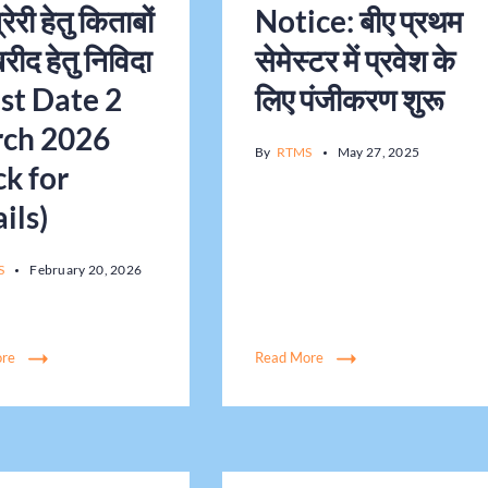
रेरी हेतु किताबों
Notice: बीए प्रथम
रीद हेतु निविदा
सेमेस्टर में प्रवेश के
ast Date 2
लिए पंजीकरण शुरू
ch 2026
By
RTMS
May 27, 2025
ck for
ils)
S
February 20, 2026
ore
Read More