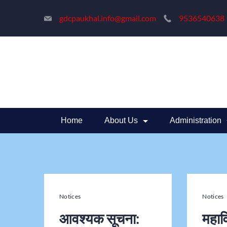
gdcpaukhal.info@gmail.com
9536540638
Home
About Us
Administration
Notices
Notices
आवश्यक सूचना:
महाव