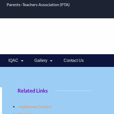
Parents–Teachers Association (PTA)
IQAC
Gallery
Contact Us
Related Links
~Additional Content