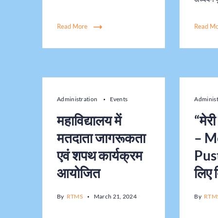
Read More
Read M
Administration
Events
Adminis
महाविद्यालय में
“मेर
मतदाता जागरूकता
– M
एवं शपथ कार्यक्रम
Pust
आयोजित
लिए 
By
RTMS
March 21, 2024
By
RTM