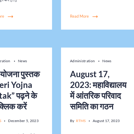
ore
Read More
tration
News
Administration
News
ी योजना पुस्तक
August 17,
eri Yojna
2023: महाविद्यालय
ak” पढ़ने के
में आंतरिक परिवाद
क्लिक करें
समिति का गठन
S
December 5, 2023
By
RTMS
August 17, 2023