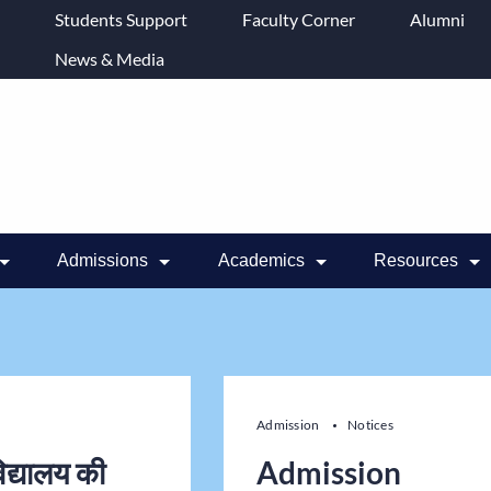
Students Support
Faculty Corner
Alumni
News & Media
Admissions
Academics
Resources
Admission
Notices
िद्यालय की
Admission