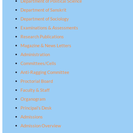
Department of Political Science
Department of Sanskrit
Department of Sociology
Examinations & Assessments
Research Publications
Magazine & News Letters
Administration
Committees/Cells
Anti-Ragging Committee
Proctorial Board
Faculty & Staff
Organogram
Principal’s Desk
Admissions
Admission Overview