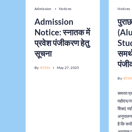
Admission
Notices
Notices
Admission
पुराछ
Notice: स्नातक में
(Al
प्रवेश पंजीकरण हेतु
Stu
सूचना
समर्थ
पंज
By
RTMS
May 27, 2025
By
RTM
समस्त प्र
महोदय/म
शिक्षा) महो
अनुपालन 
है कि सभी 
अध्ययन प