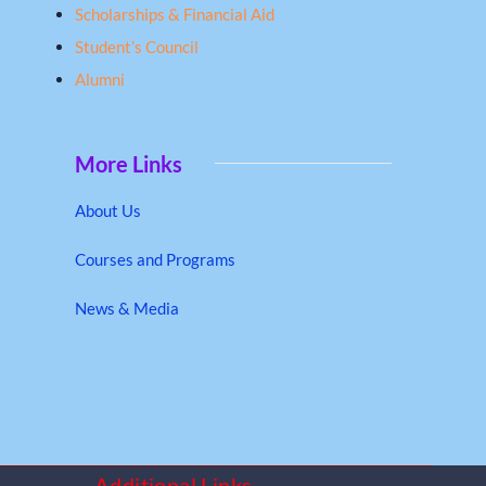
Scholarships & Financial Aid
Student’s Council
Alumni
More Links
About Us
Courses and Programs
News & Media
Additional Links