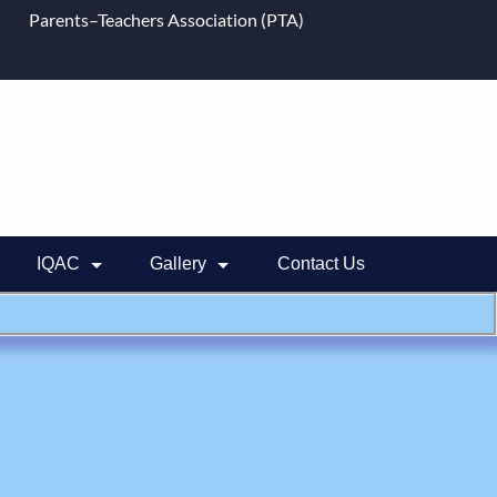
Parents–Teachers Association (PTA)
IQAC
Gallery
Contact Us