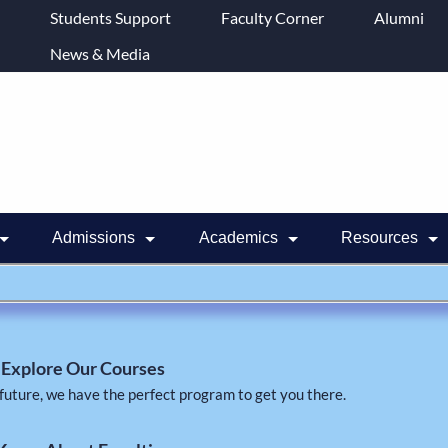
Students Support
Faculty Corner
Alumni
News & Media
Admissions
Academics
Resources
Explore Our Courses
future, we have the perfect program to get you there.