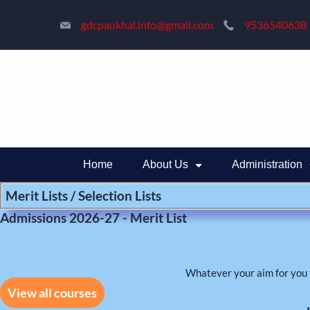
Skip
gdcpaukhal.info@gmail.com
9536540638
to
content
Home
About Us
Administration
Merit Lists / Selection Lists
Admissions 2026-27 - Merit List
Whatever your aim for you 
View all courses