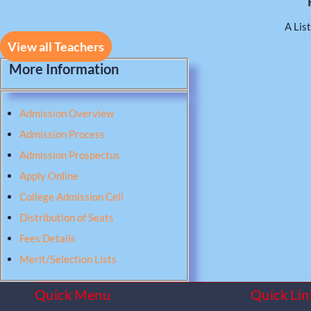
A List
View all Teachers
More Information
Admission Overview
Admission Process
Admission Prospectus
Apply Online
College Admission Cell
Distribution of Seats
Fees Details
Merit/Selection Lists
Quick Menu
Quick Lin