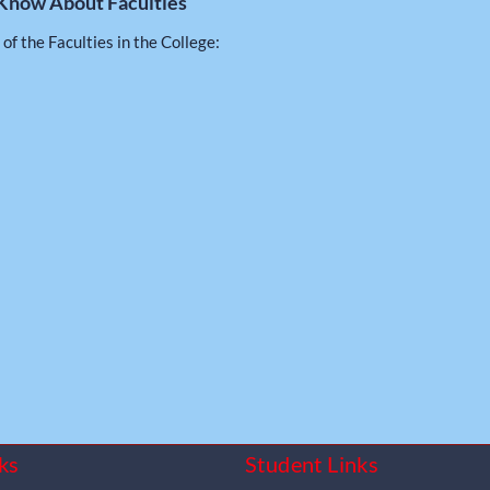
Know About Faculties
 of the Faculties in the College:
ks
Student Links