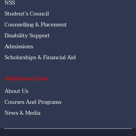
NSS
Student’s Council
Counselling & Placement
Disability Support
Admissions
Scholarships & Financial Aid
Additional Links
About Us
Courses And Programs
News & Media