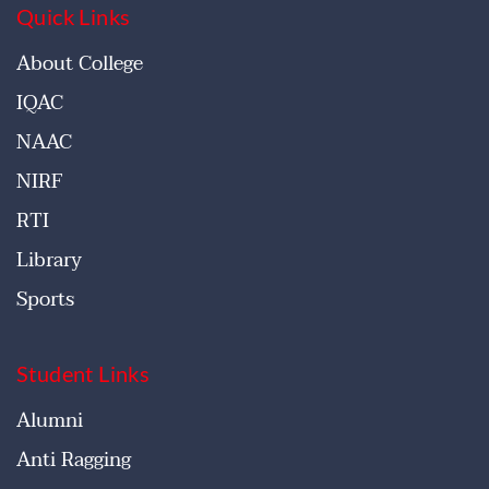
Quick Links
About College
IQAC
NAAC
NIRF
RTI
Library
Sports
Student Links
Alumni
Anti Ragging