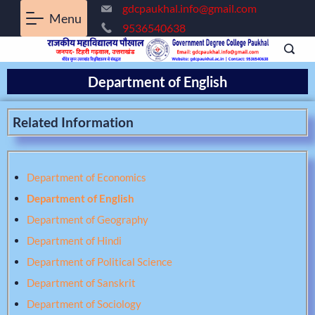
gdcpaukhal.info@gmail.com
Menu
9536540638
Department of English
Related Information
Department of Economics
Department of English
Department of Geography
Department of Hindi
Department of Political Science
Department of Sanskrit
Department of Sociology