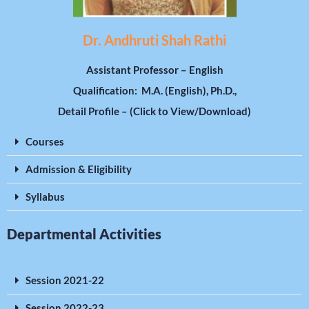
Dr. Andhruti Shah Rathi
Assistant Professor – English
Qualification: M.A. (English), Ph.D.,
Detail Profile – (Click to View/Download)
Courses
Admission & Eligibility
Syllabus
Departmental Activities
Session 2021-22
Session 2022-23