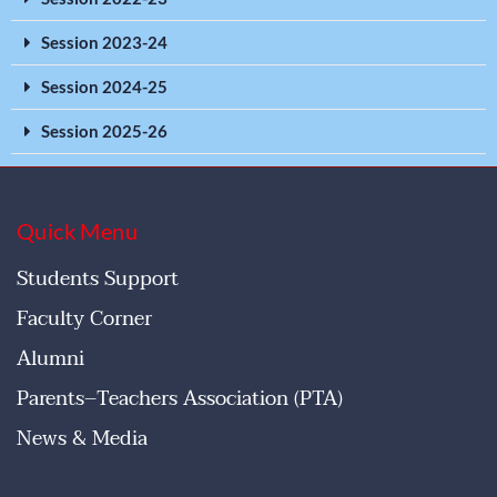
Session 2023-24
Session 2024-25
Session 2025-26
Quick Menu
Students Support
Faculty Corner
Alumni
Parents–Teachers Association (PTA)
News & Media