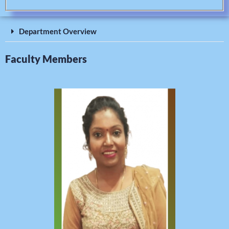
Department Overview
Faculty Members