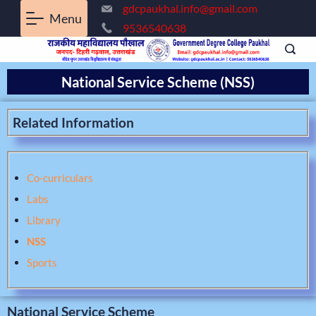
gdcpaukhal.info@gmail.com
Menu
9536540638
National Service Scheme (NSS)
Related Information
Co-curriculars
Labs
Library
NSS
Sports
National Service Scheme