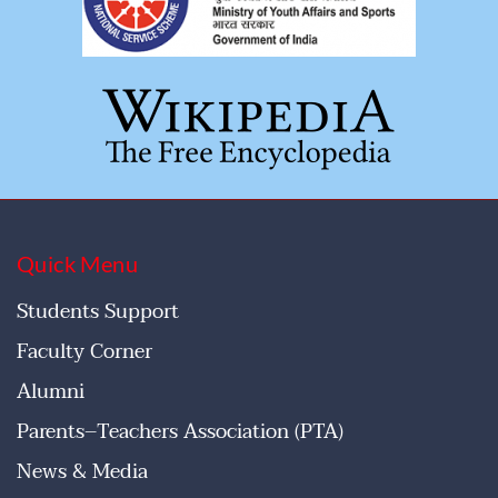
Quick Menu
Students Support
Faculty Corner
Alumni
Parents–Teachers Association (PTA)
News & Media