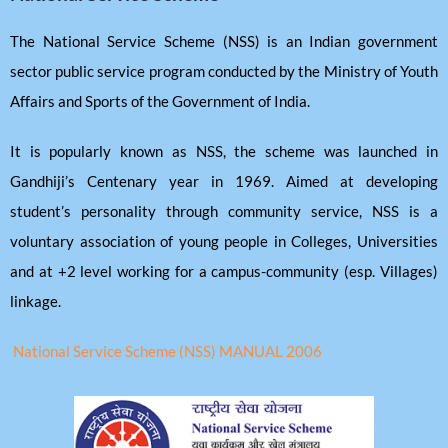
The National Service Scheme (NSS) is an Indian government
sector public service program conducted by the Ministry of Youth
Affairs and Sports of the Government of India.
It is popularly known as NSS, the scheme was launched in
Gandhiji’s Centenary year in 1969. Aimed at developing
student’s personality through community service, NSS is a
voluntary association of young people in Colleges, Universities
and at +2 level working for a campus-community (esp. Villages)
linkage.
National Service Scheme (NSS) MANUAL 2006