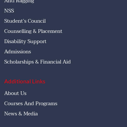
Anti Ragging
NSS
Student’s Council
Counselling & Placement
Disability Support
Admissions
Scholarships & Financial Aid
Additional Links
About Us
Courses And Programs
News & Media