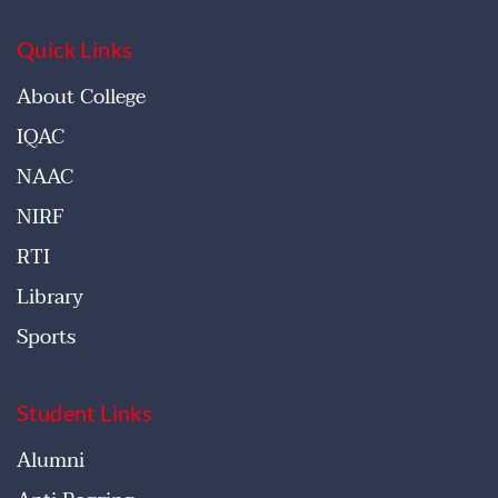
Quick Links
About College
IQAC
NAAC
NIRF
RTI
Library
Sports
Student Links
Alumni