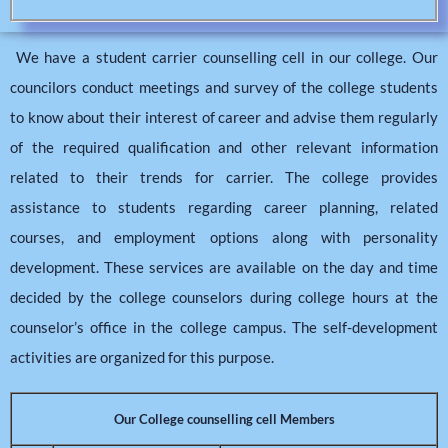
We have a student carrier counselling cell in our college. Our
councilors conduct meetings and survey of the college students
to know about their interest of career and advise them regularly
of the required qualification and other relevant information
related to their trends for carrier. The college provides
assistance to students regarding career planning, related
courses, and employment options along with personality
development. These services are available on the day and time
decided by the college counselors during college hours at the
counselor’s office in the college campus. The self-development
activities are organized for this purpose.
Our College counselling cell Members