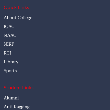
Quick Links
About College
IQAC
NAAC
NIRF
RTI
Library
Sports
Student Links
Alumni
Anti Ragging