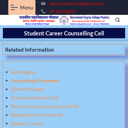
gdcpaukhal.info@gmail.com
Menu
9536540638
Student Career Counselling Cell
Related Information
Anti Ragging
Counselling & Placement
Disability Support
Grievance Redressal Cell
Parents–Teachers Association (PTA)
Scholarships & Financial Aid
Student’s Council