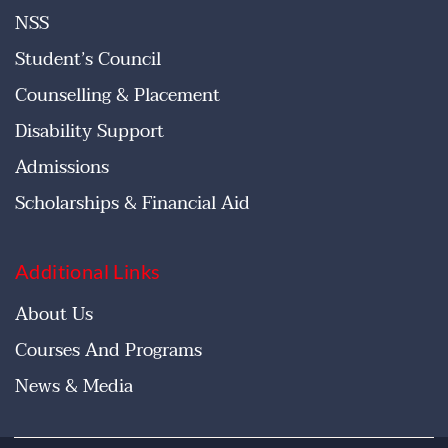
NSS
Student’s Council
Counselling & Placement
Disability Support
Admissions
Scholarships & Financial Aid
Additional Links
About Us
Courses And Programs
News & Media