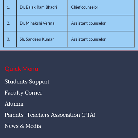
1.
Dr. Balak Ram Bhadri
Chief counselor
2.
Dr. Minakshi Verma
Assistant counselor
3.
Sh. Sandeep Kumar
Assistant counselor
Quick Menu
Students Support
Faculty Corner
Alumni
Parents–Teachers Association (PTA)
News & Media