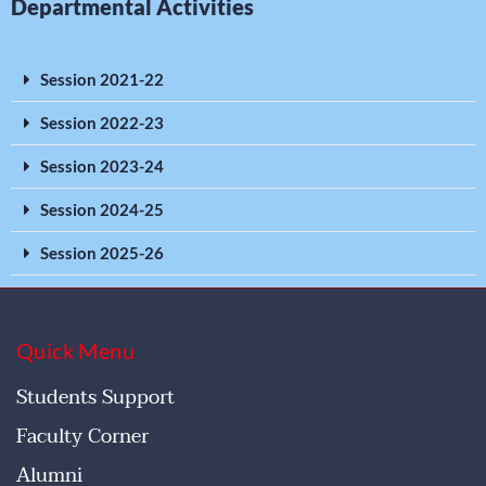
Departmental Activities
Session 2021-22
Session 2022-23
Session 2023-24
Session 2024-25
Session 2025-26
Quick Menu
Students Support
Faculty Corner
Alumni