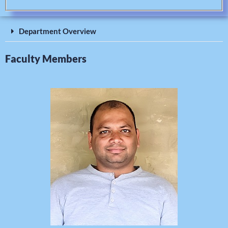
Department Overview
Faculty Members