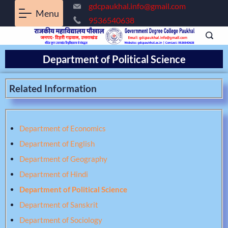
gdcpaukhal.info@gmail.com
Menu
9536540638
Department of Political Science
Related Information
Department of Economics
Department of English
Department of Geography
Department of Hindi
Department of Political Science
Department of Sanskrit
Department of Sociology