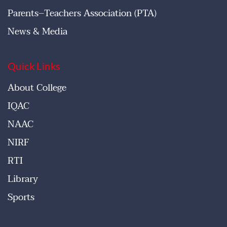
Parents–Teachers Association (PTA)
News & Media
Quick Links
About College
IQAC
NAAC
NIRF
RTI
Library
Sports