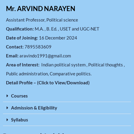
Mr. ARVIND NARAYEN
Assistant Professor, Political science
Qualification:
M.A. , B. Ed. , USET and UGC-NET
Date of Joining:
16 December 2024
Contact:
7895583609
Email:
aravindo1991@gmail.com
Area of Interest:
Indian political system , Political thoughts ,
Public administration, Comparative politics.
Detail Profile – (Click to View/Download)
Courses
Admission & Eligibility
Syllabus