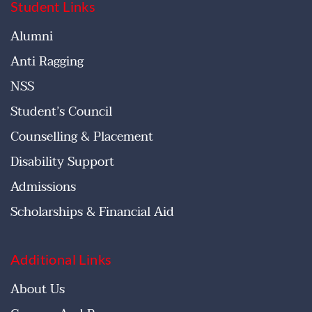
Student Links
Alumni
Anti Ragging
NSS
Student’s Council
Counselling & Placement
Disability Support
Admissions
Scholarships & Financial Aid
Additional Links
About Us