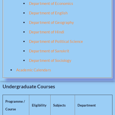
Department of Economics
Department of English
Department of Geography
Department of Hindi
Department of Political Science
Department of Sanskrit
Department of Sociology
Academic Calendars
Undergraduate Courses
Programme /
Eligibility
Subjects
Department
Course