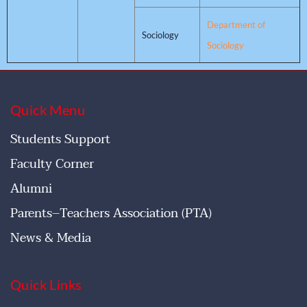
Department of
Sociology
Sociology
Quick Menu
Students Support
Faculty Corner
Alumni
Parents–Teachers Association (PTA)
News & Media
Quick Links