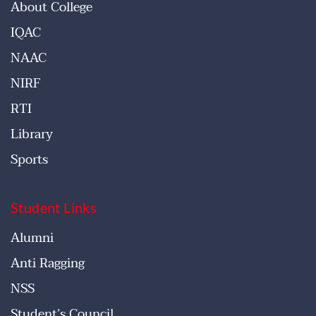
About College
IQAC
NAAC
NIRF
RTI
Library
Sports
Student Links
Alumni
Anti Ragging
NSS
Student’s Council