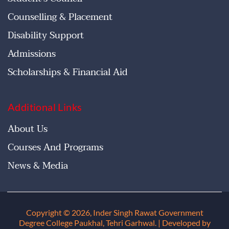
Counselling & Placement
Disability Support
Admissions
Scholarships & Financial Aid
Additional Links
About Us
Courses And Programs
News & Media
Copyright © 2026, Inder Singh Rawat Government
Degree College Paukhal, Tehri Garhwal
. | Developed by