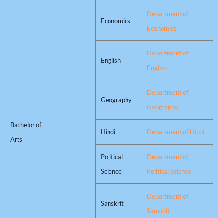
Department of
Economics
Economics
Department of
English
English
Department of
Geography
Geography
Bachelor of
Hindi
Department of Hindi
Arts
Political
Department of
Science
Political Science
Department of
Sanskrit
Sanskrit