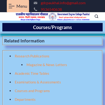
gdcpaukhal.info@gmail.com
Menu
9536540638
Courses/Programs
Related Information
Research Publications
Magazine & News Letters
Academic Time Tables
Examinations & Assessments
Courses and Programs
Departments