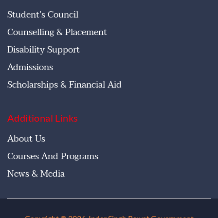
Student’s Council
Counselling & Placement
Disability Support
Admissions
Scholarships & Financial Aid
Additional Links
About Us
Courses And Programs
News & Media