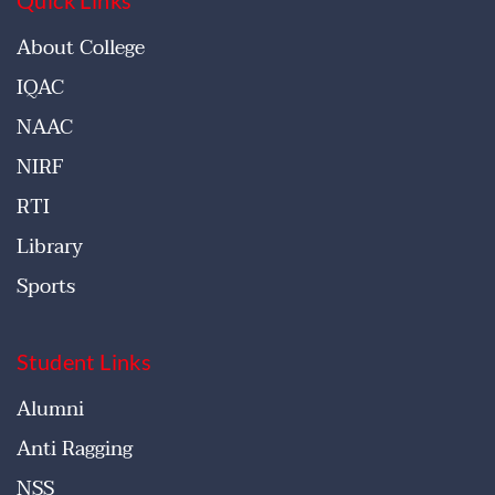
About College
IQAC
NAAC
NIRF
RTI
Library
Sports
Student Links
Alumni
Anti Ragging
NSS