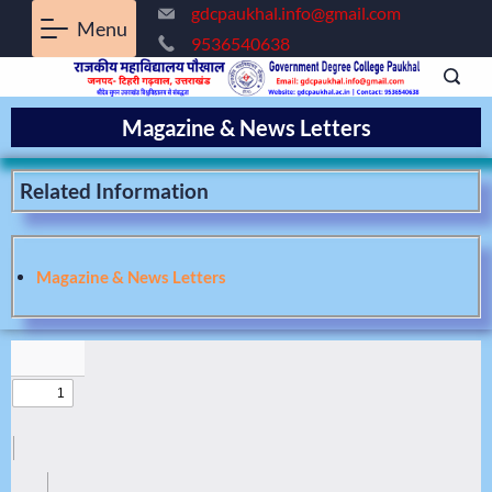
gdcpaukhal.info@gmail.com
Menu
9536540638
Magazine & News Letters
Related Information
Magazine & News Letters