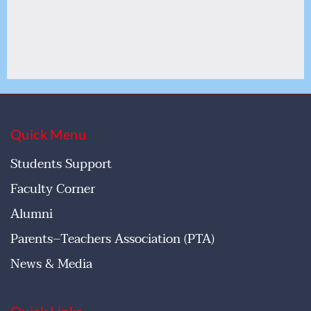
Quick Menu
Students Support
Faculty Corner
Alumni
Parents–Teachers Association (PTA)
News & Media
Quick Links