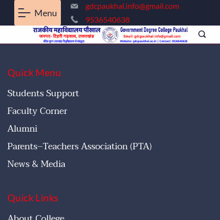
gdcpaukhal.info@gmail.com
Menu
9536540638
Quick Menu
Students Support
Faculty Corner
Alumni
Parents–Teachers Association (PTA)
News & Media
Quick Links
About College