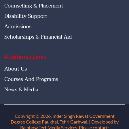
Counselling & Placement
Disability Support
Admissions
Scholarships & Financial Aid
Additional Links
About Us
Courses And Programs
News & Media
Copyright © 2026, Inder Singh Rawat Government
Degree College Paukhal, Tehri Garhwal
. | Developed by
Rainbow TechMedia Services. Please contact: