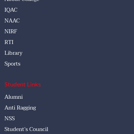
IQAC
NAAC
NIRF
RTI
Library
Sports
Student Links
Alumni
Anti Ragging
NSS
Student’s Council