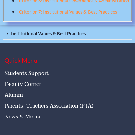
Criterion 6: Institutional Governance & Administration
Criterion 7: Institutional Values & Best Practices
Institutional Values & Best Practices
Quick Menu
Students Support
Faculty Corner
Alumni
Parents–Teachers Association (PTA)
News & Media