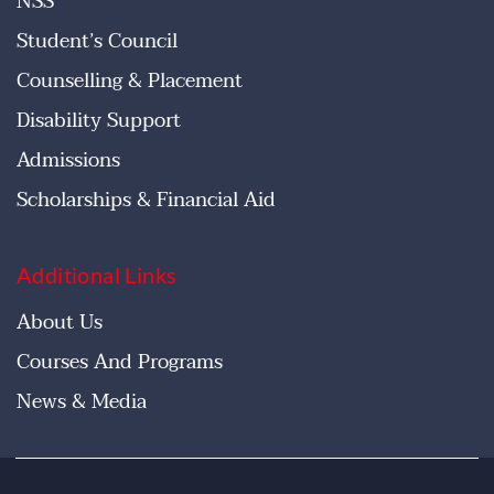
NSS
Student’s Council
Counselling & Placement
Disability Support
Admissions
Scholarships & Financial Aid
Additional Links
About Us
Courses And Programs
News & Media