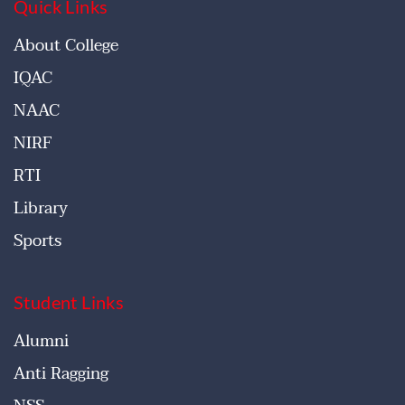
Quick Links
About College
IQAC
NAAC
NIRF
RTI
Library
Sports
Student Links
Alumni
Anti Ragging