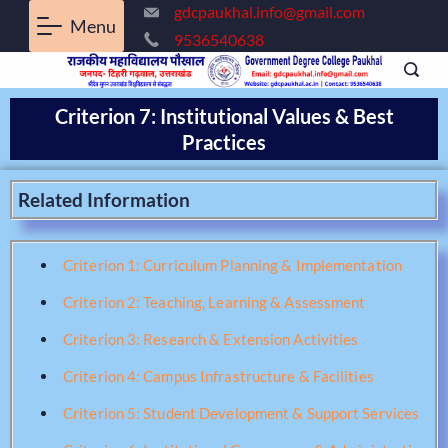
gdcpaukhal.info@gmail.com
Menu
9536540638
Criterion 7: Institutional Values & Best
Practices
Related Information
Criterion 1: Curriculum Planning & Implementation
Criterion 2: Teaching, Learning & Assessment
Criterion 3: Research & Extension Activities
Criterion 4: Campus Infrastructure & Facilities
Criterion 5: Student Development & Support Services