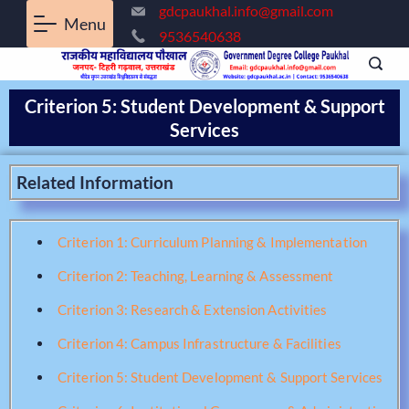
gdcpaukhal.info@gmail.com
Menu
9536540638
Criterion 5: Student Development & Support
Services
Related Information
Criterion 1: Curriculum Planning & Implementation
Criterion 2: Teaching, Learning & Assessment
Criterion 3: Research & Extension Activities
Criterion 4: Campus Infrastructure & Facilities
Criterion 5: Student Development & Support Services