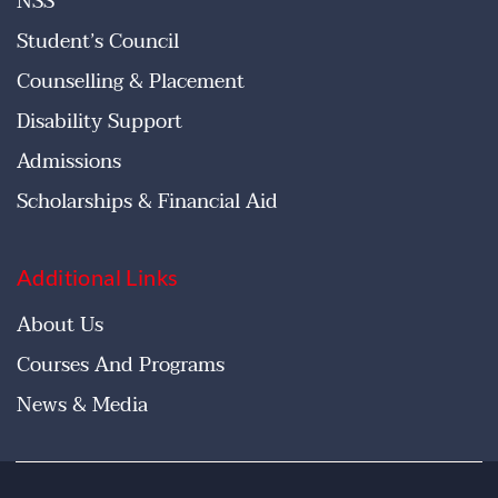
NSS
Student’s Council
Counselling & Placement
Disability Support
Admissions
Scholarships & Financial Aid
Additional Links
About Us
Courses And Programs
News & Media