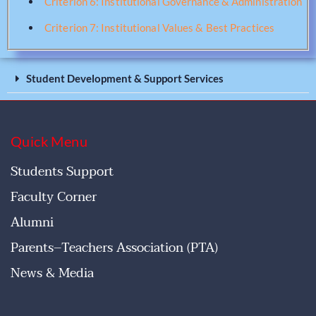
Criterion 6: Institutional Governance & Administration
Criterion 7: Institutional Values & Best Practices
Student Development & Support Services
Quick Menu
Students Support
Faculty Corner
Alumni
Parents–Teachers Association (PTA)
News & Media