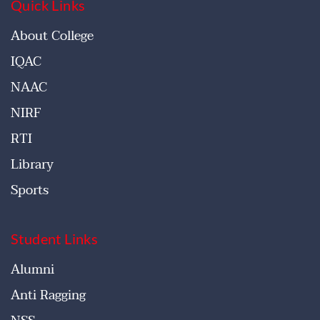
Quick Links
About College
IQAC
NAAC
NIRF
RTI
Library
Sports
Student Links
Alumni
Anti Ragging