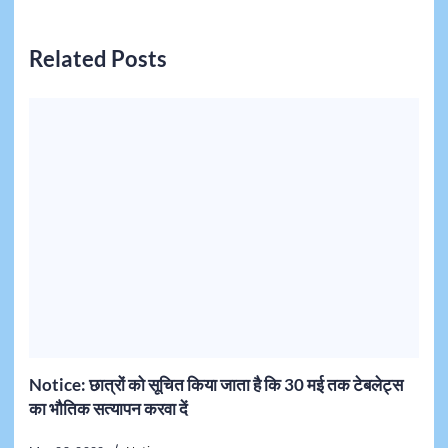
Related Posts
Notice: छात्रों को सूचित किया जाता है कि 30 मई तक टेबलेट्स
का भौतिक सत्यापन करवा दें