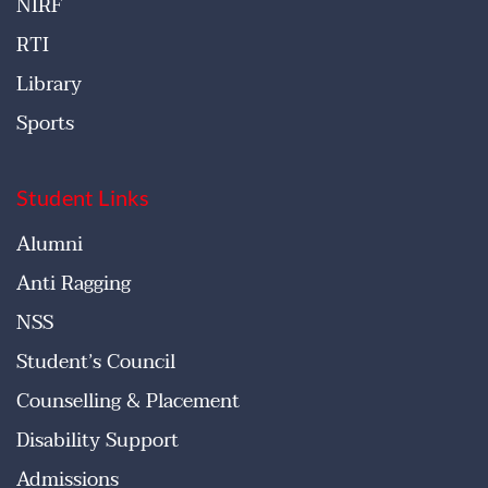
NIRF
RTI
Library
Sports
Student Links
Alumni
Anti Ragging
NSS
Student’s Council
Counselling & Placement
Disability Support
Admissions