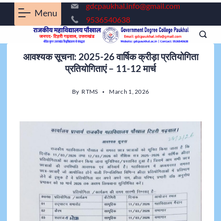
gdcpaukhal.info@gmail.com
Menu
9536540638
आवश्यक सूचना: 2025-26 वार्षिक क्रीड़ा प्रतियोगिता
प्रतियोगिताएं – 11-12 मार्च
By
RTMS
March 1, 2026