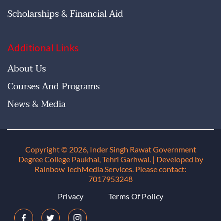
Scholarships & Financial Aid
Additional Links
About Us
Courses And Programs
News & Media
Copyright © 2026, Inder Singh Rawat Government
Degree College Paukhal, Tehri Garhwal
. | Developed by
Rainbow TechMedia Services. Please contact:
7017953248
Privacy
Terms Of Policy