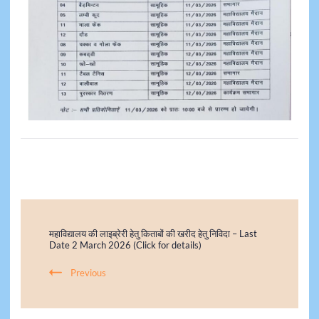
महाविद्यालय की लाइब्रेरी हेतु किताबों की खरीद हेतु निविदा – Last
Date 2 March 2026 (Click for details)
Previous