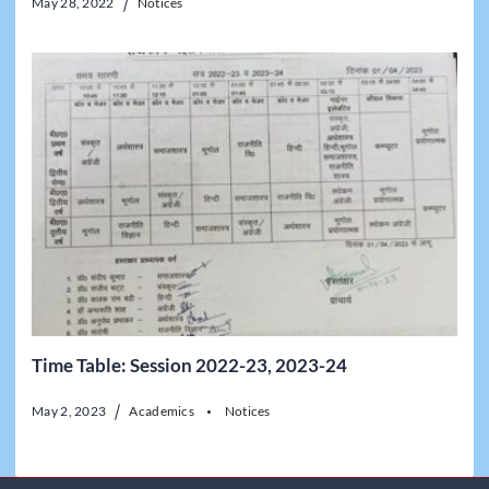
May 28, 2022
Notices
Time Table: Session 2022-23, 2023-24
May 2, 2023
Academics
Notices