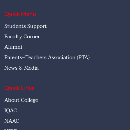
Quick Menu
Students Support
Faculty Corner
Alumni
Parents–Teachers Association (PTA)
News & Media
Quick Links
About College
IQAC
NAAC