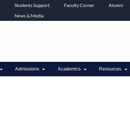
Students Support
Faculty Corner
Alumni
News & Media
Admissions
Academics
Resources