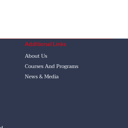
Additional Links
About Us
Courses And Programs
News & Media