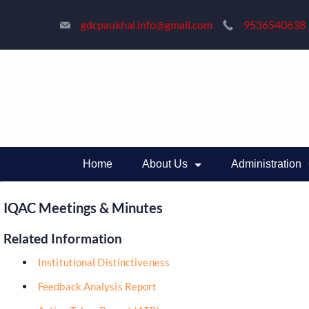
Skip
gdcpaukhal.info@gmail.com
9536540638
to
content
Home
About Us
Administration
IQAC Meetings & Minutes
Related Information
Institutional Distinctiveness
Feedback Analysis Report