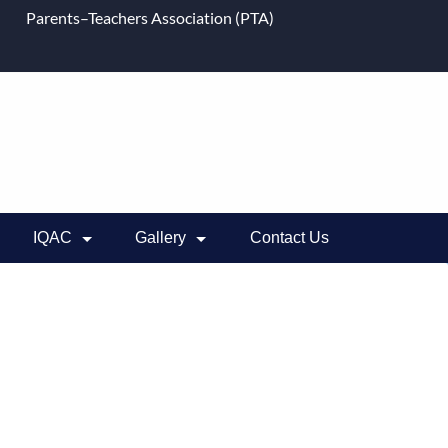
Parents–Teachers Association (PTA)
IQAC
Gallery
Contact Us