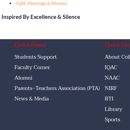
IQAC Meetings & Minutes
Inspired By Excellence & Silence
Quick Menu
Quick Lin
Students Support
About Col
Faculty Corner
IQAC
Alumni
NAAC
Parents–Teachers Association (PTA)
NIRF
News & Media
RTI
Library
Sports