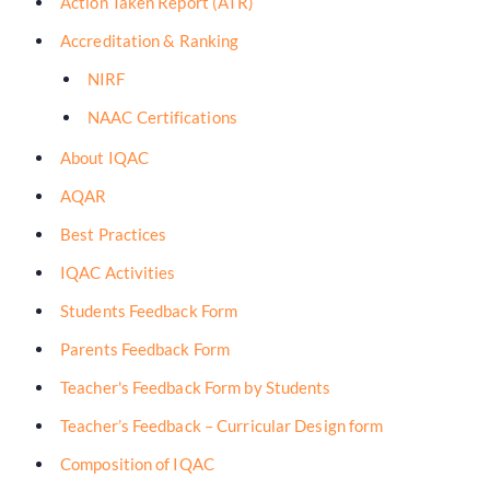
Action Taken Report (ATR)
Accreditation & Ranking
NIRF
NAAC Certifications
About IQAC
AQAR
Best Practices
IQAC Activities
Students Feedback Form
Parents Feedback Form
Teacher's Feedback Form by Students
Teacher’s Feedback – Curricular Design form
Composition of IQAC