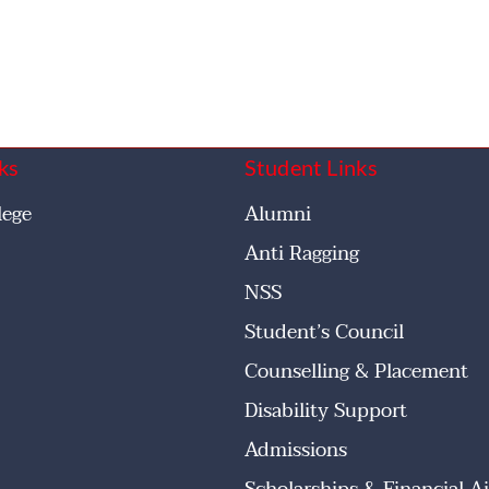
ks
Student Links
lege
Alumni
Anti Ragging
NSS
Student’s Council
Counselling & Placement
Disability Support
Admissions