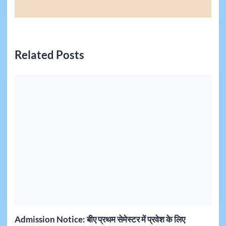
Related Posts
Admission Notice: बीए प्रथम सेमेस्टर में प्रवेश के लिए