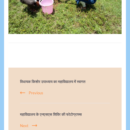
विधायक किशोर उपाध्याय का महाविद्यालय में स्वागत
Previous
महाविद्यालय के एनएसएस शिविर की फोटोग्राफ्स
Next