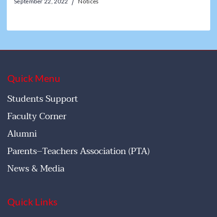
September 22, 2022
Notices
Quick Menu
Students Support
Faculty Corner
Alumni
Parents–Teachers Association (PTA)
News & Media
Quick Links