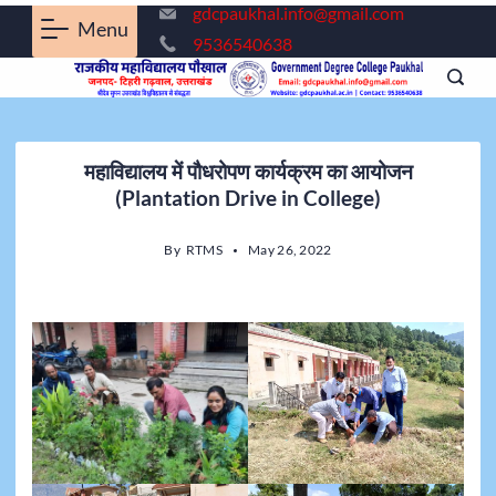
gdcpaukhal.info@gmail.com
Menu
9536540638
महाविद्यालय में पौधरोपण कार्यक्रम का आयोजन
(Plantation Drive in College)
By
RTMS
May 26, 2022