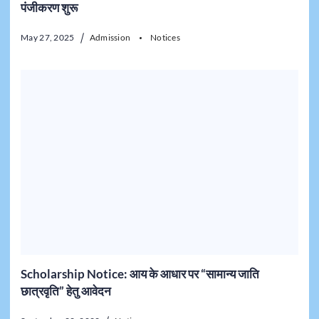
पंजीकरण शुरू
May 27, 2025
Admission
Notices
Scholarship Notice: आय के आधार पर “सामान्य जाति
छात्रवृति” हेतु आवेदन