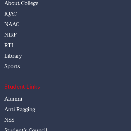
About College
IQAC
NAAC
NIRF
RTI
Library
Sports
Student Links
Alumni
Anti Ragging
NSS
Student’s Council