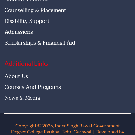
Counselling & Placement
Disability Support
Admissions
Scholarships & Financial Aid
Additional Links
About Us
Courses And Programs
News & Media
Copyright © 2026, Inder Singh Rawat Government
Degree College Paukhal, Tehri Garhwal
. | Developed by