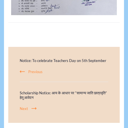
Notice: To celebrate Teachers Day on 5th September
Previous
Scholarship Notice: आय के आधार पर “सामान्य जाति छात्रवृति”
हेतु आवेदन
Next