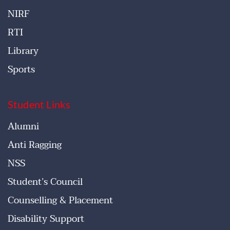
NIRF
RTI
Library
Sports
Student Links
Alumni
Anti Ragging
NSS
Student’s Council
Counselling & Placement
Disability Support