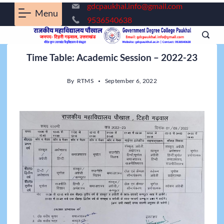
gdcpaukhal.info@gmail.com
Menu
9536540638
Time Table: Academic Session – 2022-23
By
RTMS
September 6, 2022