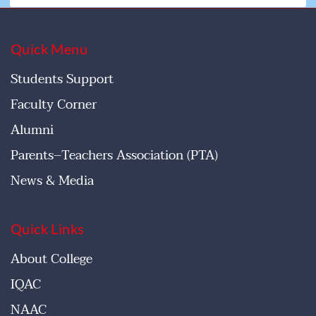
Quick Menu
Students Support
Faculty Corner
Alumni
Parents–Teachers Association (PTA)
News & Media
Quick Links
About College
IQAC
NAAC