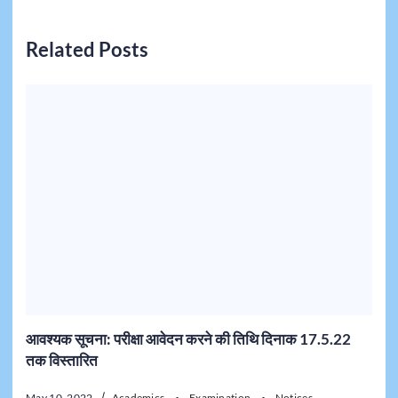
Related Posts
आवश्यक सूचना: परीक्षा आवेदन करने की तिथि दिनाक 17.5.22
तक विस्तारित
May 10, 2022
Academics
Examination
Notices