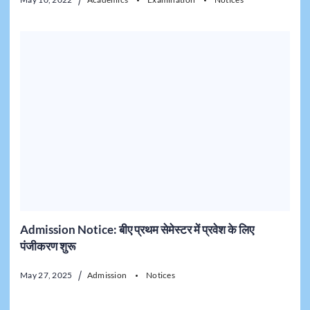
Admission Notice: बीए प्रथम सेमेस्टर में प्रवेश के लिए
पंजीकरण शुरू
May 27, 2025
Admission
Notices