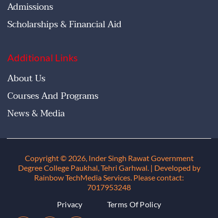
Admissions
Scholarships & Financial Aid
Additional Links
About Us
Courses And Programs
News & Media
Copyright © 2026, Inder Singh Rawat Government
Degree College Paukhal, Tehri Garhwal
. | Developed by
Rainbow TechMedia Services. Please contact:
7017953248
Privacy
Terms Of Policy